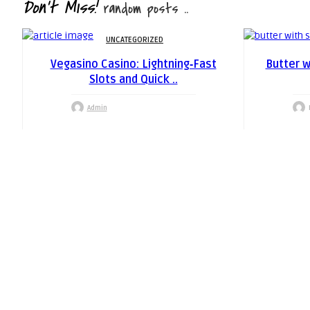
Don't Miss!
random posts ..
UNCATEGORIZED
Vegasino Casino: Lightning‑Fast
Butter w
Slots and Quick ..
Admin