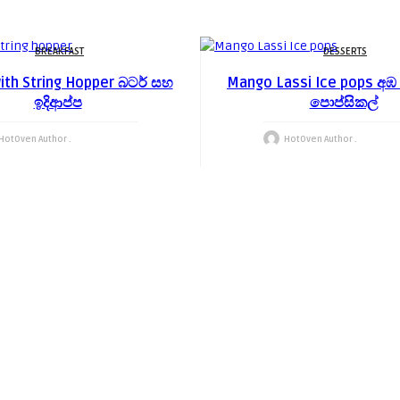
BREAKFAST
DESSERTS
ith String Hopper බටර් සහ
Mango Lassi Ice pops අඹ ල
ඉදිආප්ප
පොප්සිකල්
HotOven Author .
HotOven Author .