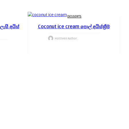
DESSERTS
ැසී අයිස්
Coconut ice cream පොල් අයිස්ක්‍රීම්
HotOven Author .