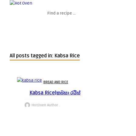
All posts tagged in: Kabsa Rice
BREAD AND RICE
Kabsa Rice|කබ්සා රයිස්
HotOven Author .