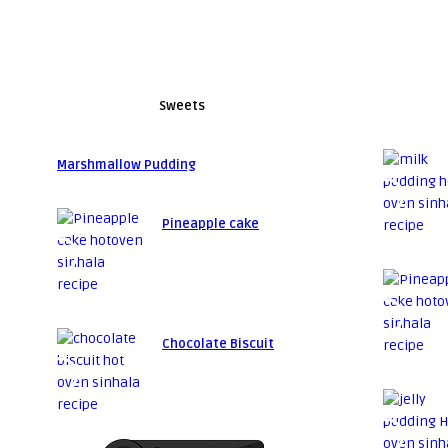
Sweets
Marshmallow Pudding
1
Pineapple cake
1
2
Chocolate Biscuit
2
3