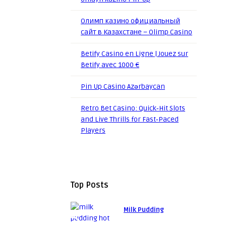
Олимп казино официальный
сайт в Казахстане – Olimp Casino
Betify Casino en Ligne | Jouez sur
Betify avec 1000 €
Pin Up Casino Azərbaycan
Retro Bet Casino: Quick‑Hit Slots
and Live Thrills for Fast‑Paced
Players
Top Posts
Milk Pudding
1