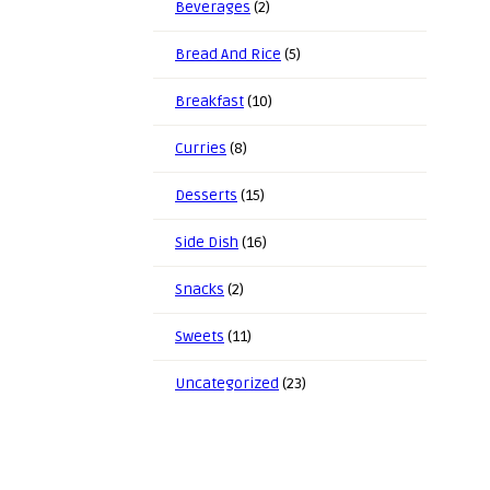
Beverages
(2)
Bread And Rice
(5)
Breakfast
(10)
Curries
(8)
Desserts
(15)
Side Dish
(16)
Snacks
(2)
Sweets
(11)
Uncategorized
(23)