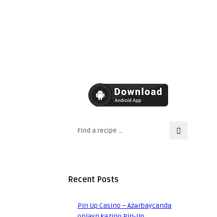
Latest
Popular
Liked
Upload
Recent Posts
Pin Up Casino – Azərbaycanda
onlayn kazino Pin-Up