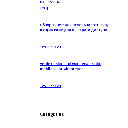
Обзор 1xBet: Как использовать вход
в один клик для быстрого доступа
test123123
Verde Casino and Wunderwins: Ihr
mobiles Slot-Abenteuer
test123123
Categories