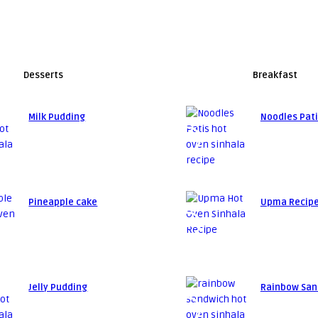
Desserts
Breakfast
Milk Pudding
Noodles Pat
1
Pineapple cake
Upma Recip
2
Jelly Pudding
Rainbow San
3