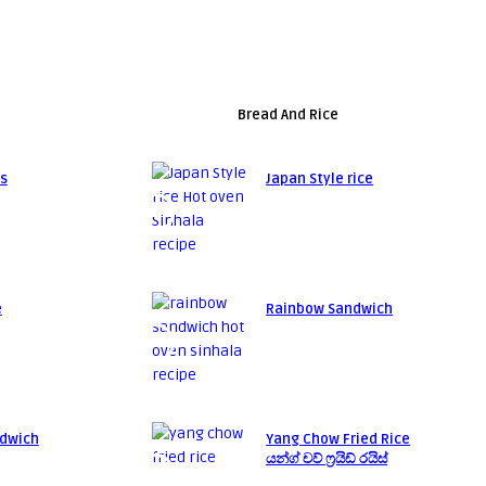
Bread And Rice
is
Japan Style rice
1
e
Rainbow Sandwich
2
dwich
Yang Chow Fried Rice
යන්ග් චව් ෆ්‍රයිඩ් රයිස්
3