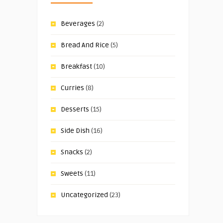
Beverages
(2)
Bread And Rice
(5)
Breakfast
(10)
Curries
(8)
Desserts
(15)
Side Dish
(16)
Snacks
(2)
Sweets
(11)
Uncategorized
(23)