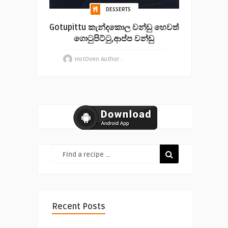
DESSERTS
Gotupittu කැන්දකොල වන්ඩු හෙවත්
ගොටුපිට්ටු,ආප්ප වන්ඩු
HotOven Author .
Recent Posts