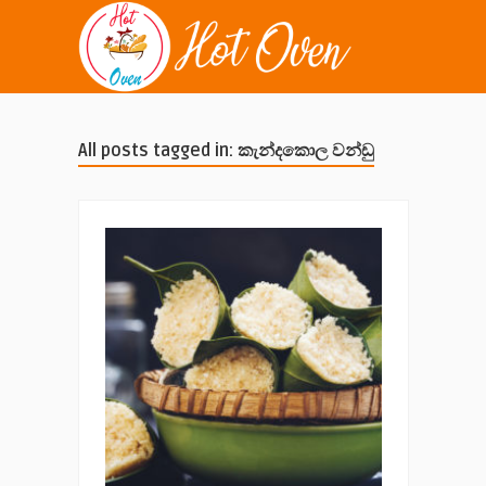
All posts tagged in: කැන්දකොල වන්ඩු