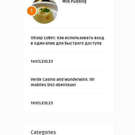
Milk Pudding
1
Обзор 1xBet: Как использовать вход
в один клик для быстрого доступа
test123123
Verde Casino and Wunderwins: Ihr
mobiles Slot-Abenteuer
test123123
Categories