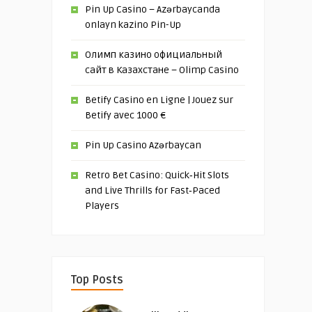
Pin Up Casino – Azərbaycanda
onlayn kazino Pin-Up
Олимп казино официальный
сайт в Казахстане – Olimp Casino
Betify Casino en Ligne | Jouez sur
Betify avec 1000 €
Pin Up Casino Azərbaycan
Retro Bet Casino: Quick‑Hit Slots
and Live Thrills for Fast‑Paced
Players
Top Posts